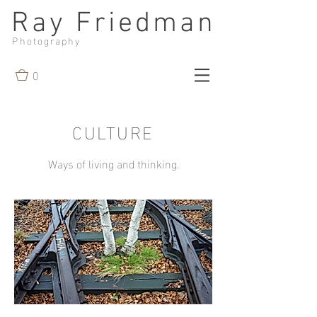
Ray Friedman
Photography
0
CULTURE
Ways of living and thinking.